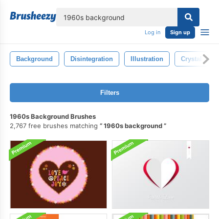
lose
Log in
Sign up
Background
Disintegration
Illustration
Crystal
Filters
1960s Background Brushes
2,767 free brushes matching
1960s background