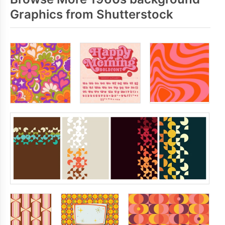
Graphics from Shutterstock