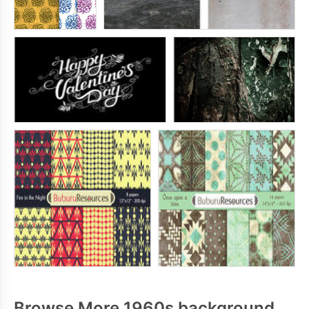
Browse More 1960s background