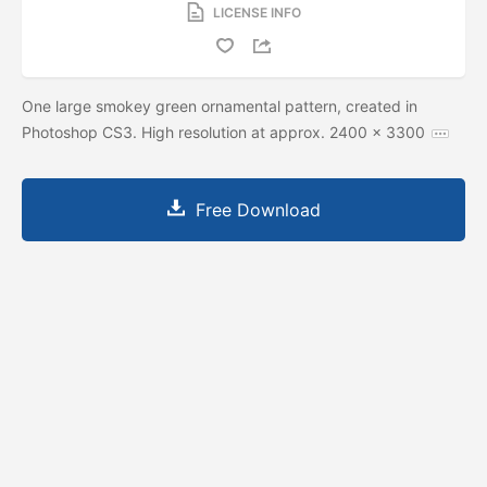
LICENSE INFO
One large smokey green ornamental pattern, created in
Photoshop CS3. High resolution at approx. 2400 x 3300
Free Download