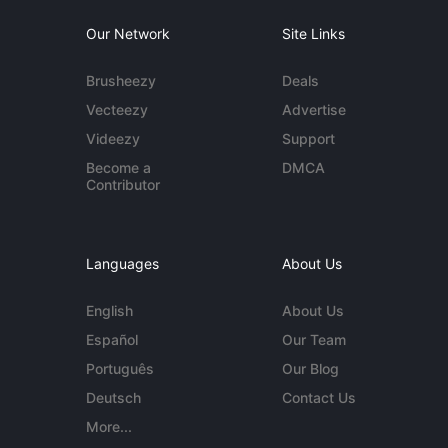
Our Network
Site Links
Brusheezy
Deals
Vecteezy
Advertise
Videezy
Support
Become a
DMCA
Contributor
Languages
About Us
English
About Us
Español
Our Team
Português
Our Blog
Deutsch
Contact Us
More...