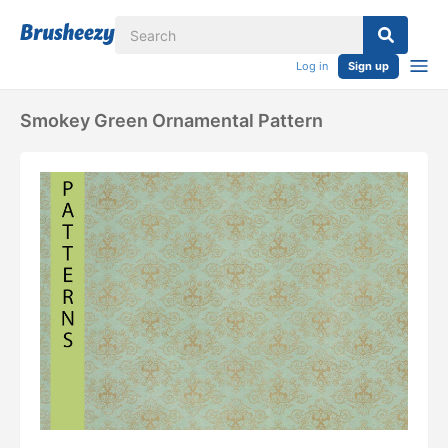
Log in
Sign up
Smokey Green Ornamental Pattern