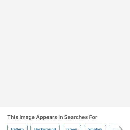
This Image Appears In Searches For
Pattern
Background
Green
Smokey
Ornamen