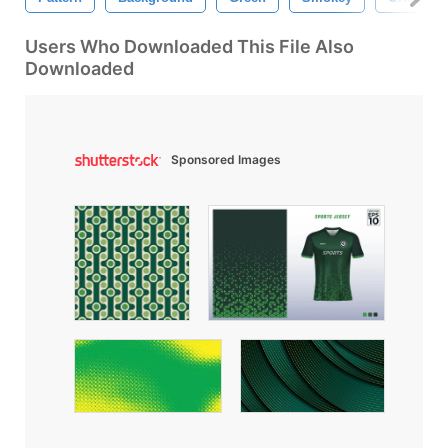
Users Who Downloaded This File Also
Downloaded
Sponsored Images