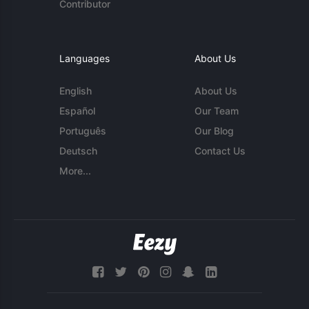
Contributor
Languages
About Us
English
About Us
Español
Our Team
Português
Our Blog
Deutsch
Contact Us
More...