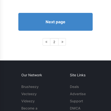
Next page
2
Our Network
Site Links
Brusheezy
Deals
Vecteezy
Advertise
Videezy
Support
Become a
DMCA