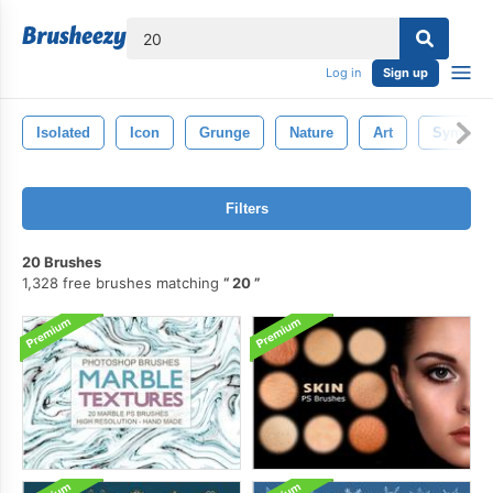
lose
Log in
Sign up
Isolated
Icon
Grunge
Nature
Art
Symbol
Filters
20 Brushes
1,328 free brushes matching
20