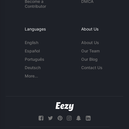
Become a
DMCA
Contributor
Languages
About Us
English
About Us
Español
Our Team
Português
Our Blog
Deutsch
Contact Us
More...