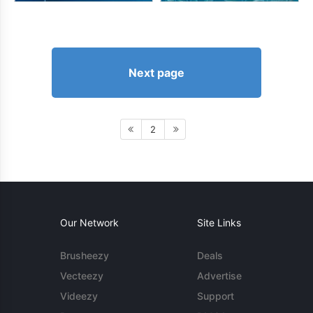
Next page
2
Our Network
Site Links
Brusheezy
Deals
Vecteezy
Advertise
Videezy
Support