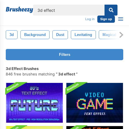
lose
Log in
Sign up
3d
Background
Dust
Levitating
Magical
I
Filters
3d Effect Brushes
846 free brushes matching
3d effect