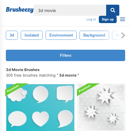
lose
Log in
Sign up
3d
Isolated
Environment
Background
Illustrat
Filters
3d Movie Brushes
305 free brushes matching
3d movie