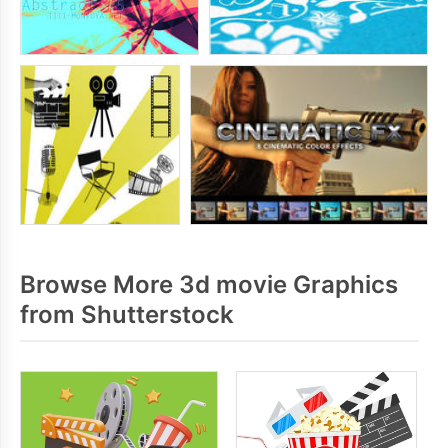
Browse More 3d movie Graphics
from Shutterstock