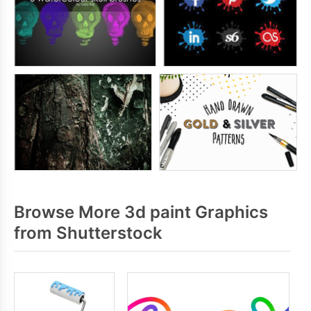
Browse More 3d paint Graphics
from Shutterstock