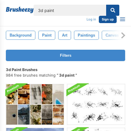
lose
Log in
Sign up
Background
Paint
Art
Paintings
Canvas
Filters
3d Paint Brushes
984 free brushes matching
3d paint