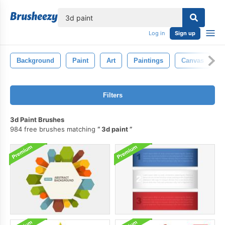
lose
Log in
Sign up
Background
Paint
Art
Paintings
Canvas
Filters
3d Paint Brushes
984 free brushes matching
3d paint