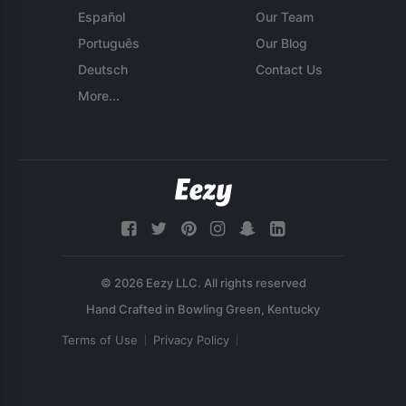
Español
Our Team
Português
Our Blog
Deutsch
Contact Us
More...
© 2026 Eezy LLC. All rights reserved
Terms of Use
Privacy Policy