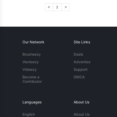
2
Our Network
Site Links
Brusheezy
Deals
Vecteezy
Advertise
Videezy
Support
Become a
DMCA
Contributor
Languages
About Us
English
About Us