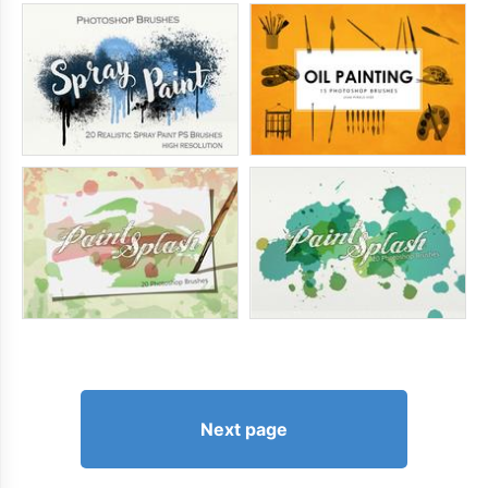
Next page