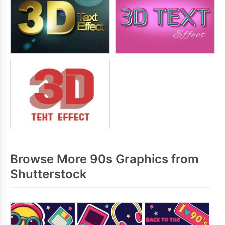
Browse More 90s Graphics from
Shutterstock