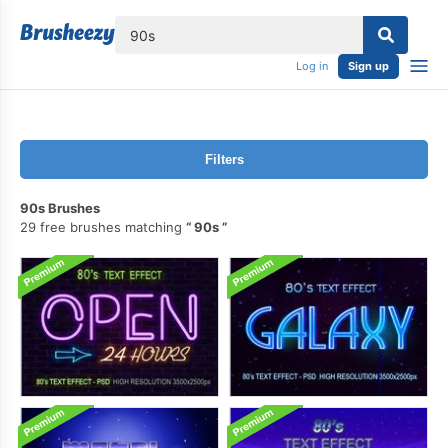
lose
Log in
Sign up
Filters
90s Brushes
29 free brushes matching
90s