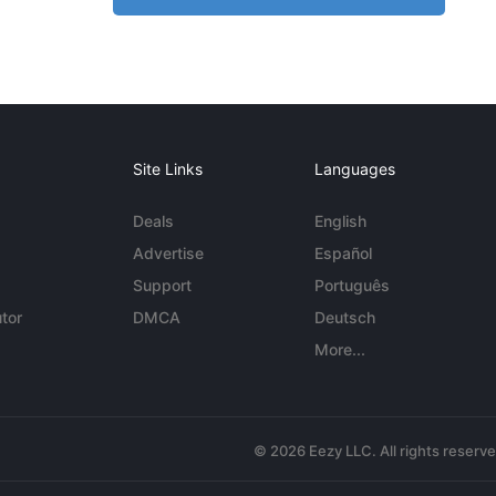
Site Links
Languages
Deals
English
Advertise
Español
Support
Português
tor
DMCA
Deutsch
More...
© 2026 Eezy LLC. All rights reserv