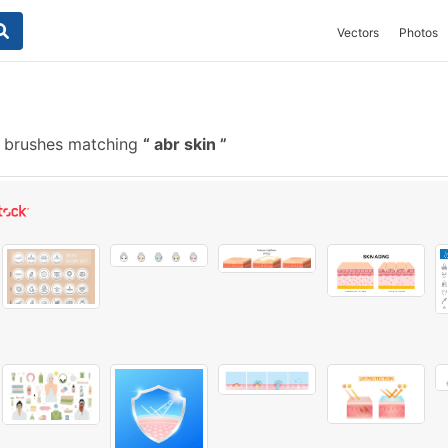
Vectors
Photos
e brushes matching
abr skin