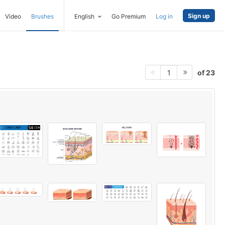
Sign up
Video
Brushes
English
Go Premium
Log in
of 23
1