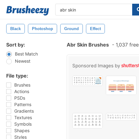
Black
Photoshop
Ground
Effect
Sort by:
Abr Skin Brushes
-
1,037 fre
Best Match
Newest
Sponsored Images by
File type:
Brushes
Actions
PSDs
Patterns
Gradients
Textures
Symbols
Shapes
Styles