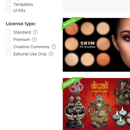
Templates
Ui Kits
License type:
Standard
Premium
Creative Commons
Editorial Use Only