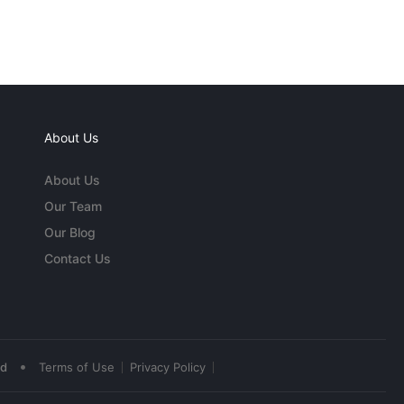
About Us
About Us
Our Team
Our Blog
Contact Us
•
ed
Terms of Use
Privacy Policy