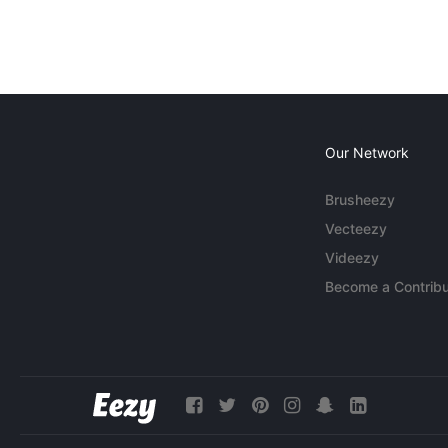
Our Network
Brusheezy
Vecteezy
Videezy
Become a Contribu