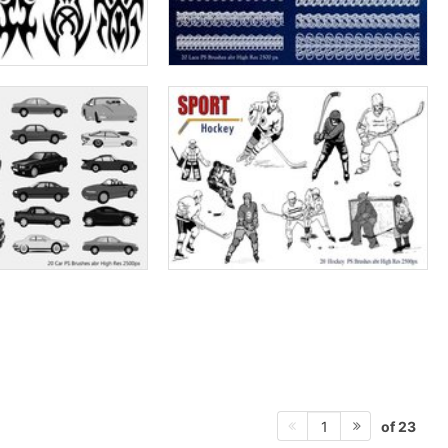
of 23
1