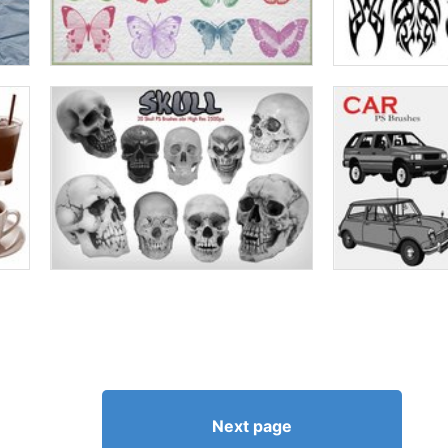
Next page