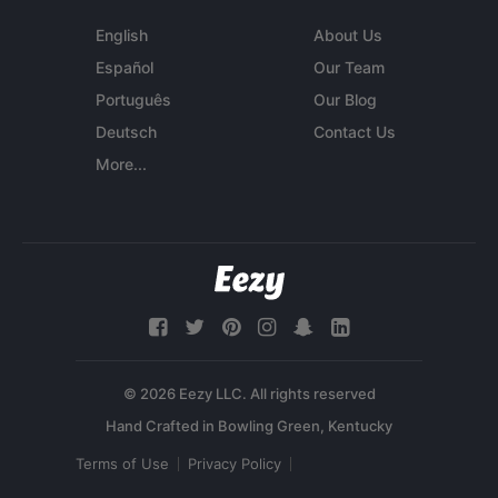
English
About Us
Español
Our Team
Português
Our Blog
Deutsch
Contact Us
More...
© 2026 Eezy LLC. All rights reserved
Terms of Use
Privacy Policy