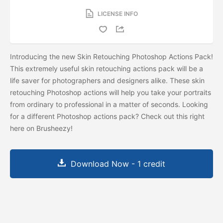
LICENSE INFO
Introducing the new Skin Retouching Photoshop Actions Pack!
This extremely useful skin retouching actions pack will be a
life saver for photographers and designers alike. These skin
retouching Photoshop actions will help you take your portraits
from ordinary to professional in a matter of seconds. Looking
for a different Photoshop actions pack? Check out this
right
here on Brusheezy!
Download Now - 1 credit