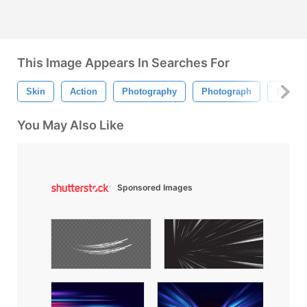
This Image Appears In Searches For
Skin
Action
Photography
Photograph
Edit
You May Also Like
Sponsored Images