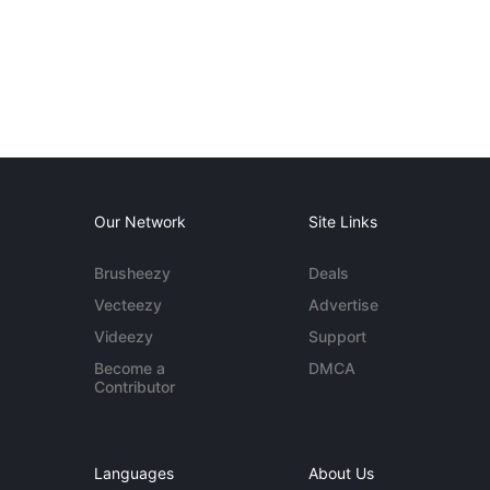
Our Network
Site Links
Brusheezy
Deals
Vecteezy
Advertise
Videezy
Support
Become a
DMCA
Contributor
Languages
About Us