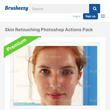
Log in
Sign up
Skin Retouching Photoshop Actions Pack