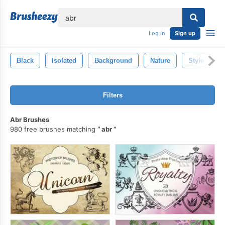
lose
Log in
Sign up
Black
Isolated
Background
Nature
Style
Filters
Abr Brushes
980 free brushes matching
abr