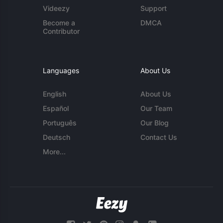
Videezy
Support
Become a
DMCA
Contributor
Languages
About Us
English
About Us
Español
Our Team
Português
Our Blog
Deutsch
Contact Us
More...