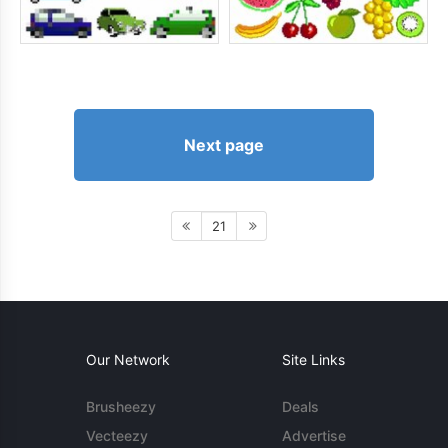
Next page
21
Our Network
Site Links
Brusheezy
Deals
Vecteezy
Advertise