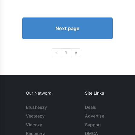
Next page
1
Our Network
Site Links
Brusheezy
Deals
Vecteezy
Advertise
Videezy
Support
Become a
DMCA