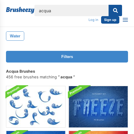
lose
Log in
Sign up
Water
Filters
Acqua Brushes
456 free brushes matching
acqua