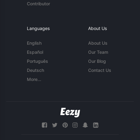
Contributor
Languages
About Us
English
About Us
Español
Our Team
Português
Our Blog
Deutsch
Contact Us
More...