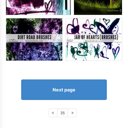
Next page
35