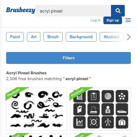
lose
Log in
Sign up
Paint
Art
Brush
Background
Abstract
Wat
Filters
Acryl Pinsel Brushes
2,006 free brushes matching
acryl pinsel