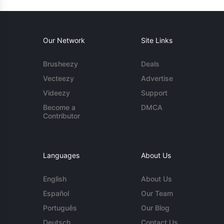
Our Network
Site Links
Brusheezy
Deals
Vecteezy
Advertise
Videezy
Support
Become a
DMCA
Contributor
Languages
About Us
English
About Us
Español
Our Team
Português
Our Blog
Deutsch
Contact Us