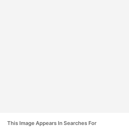
This Image Appears In Searches For