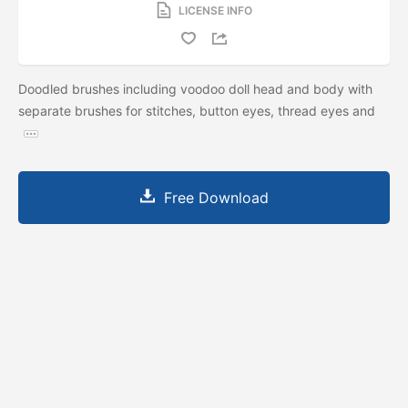
LICENSE INFO
Doodled brushes including voodoo doll head and body with
separate brushes for stitches, button eyes, thread eyes and
Free Download