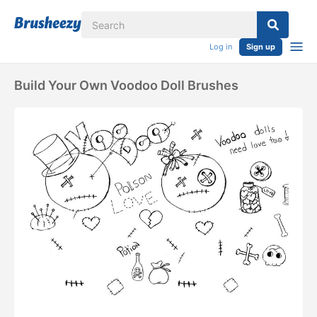
Log in
Sign up
Build Your Own Voodoo Doll Brushes