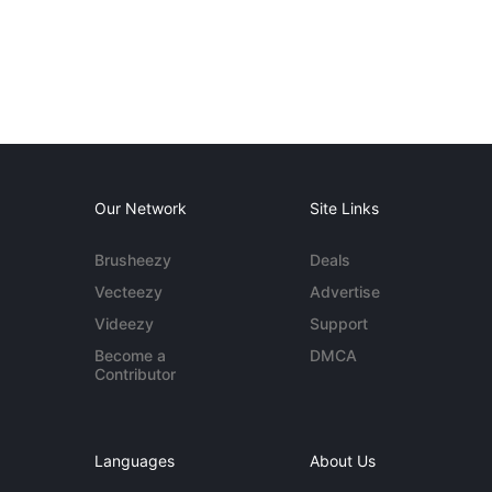
Our Network
Site Links
Brusheezy
Deals
Vecteezy
Advertise
Videezy
Support
Become a
DMCA
Contributor
Languages
About Us