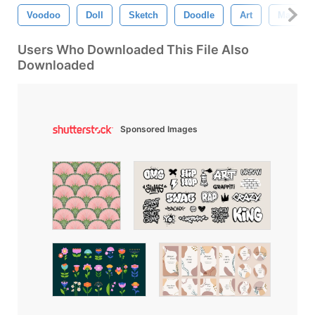
Voodoo
Doll
Sketch
Doodle
Art
Magic
Users Who Downloaded This File Also
Downloaded
Sponsored Images