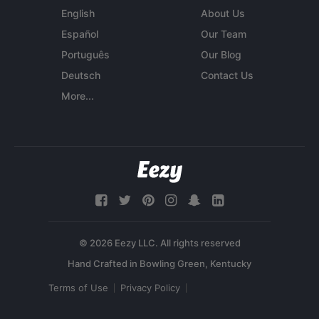
English
About Us
Español
Our Team
Português
Our Blog
Deutsch
Contact Us
More...
© 2026 Eezy LLC. All rights reserved
Terms of Use
Privacy Policy