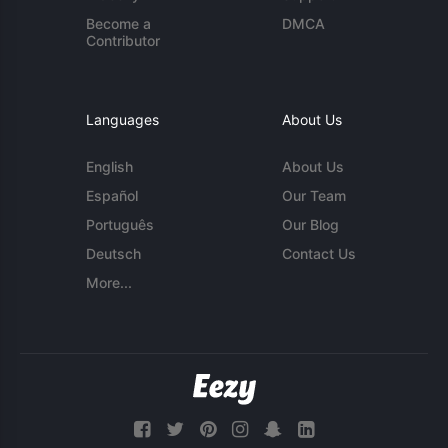
Become a
DMCA
Contributor
Languages
About Us
English
About Us
Español
Our Team
Português
Our Blog
Deutsch
Contact Us
More...