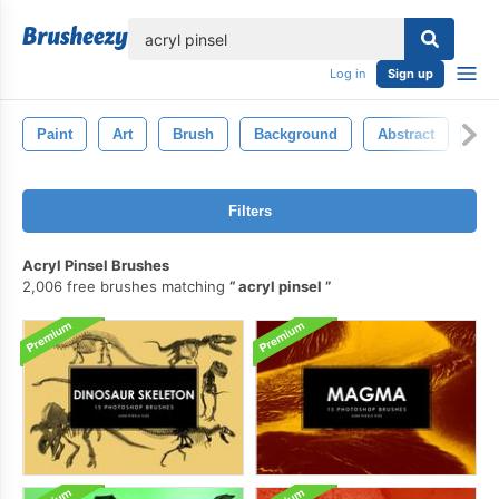
lose
Log in
Sign up
Paint
Art
Brush
Background
Abstract
Wat
Filters
Acryl Pinsel Brushes
2,006 free brushes matching
acryl pinsel