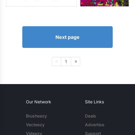
Next page
1
Our Network
Site Links
Brusheezy
Deals
Vecteezy
Advertise
Videezy
Support