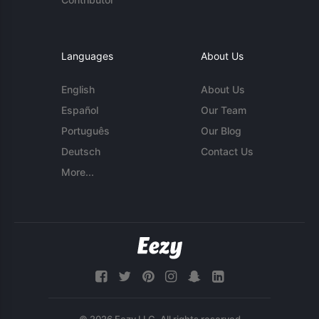
Languages
About Us
English
About Us
Español
Our Team
Português
Our Blog
Deutsch
Contact Us
More...