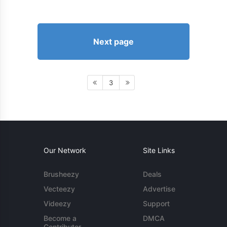
Next page
3
Our Network
Site Links
Brusheezy
Deals
Vecteezy
Advertise
Videezy
Support
Become a
DMCA
Contributor