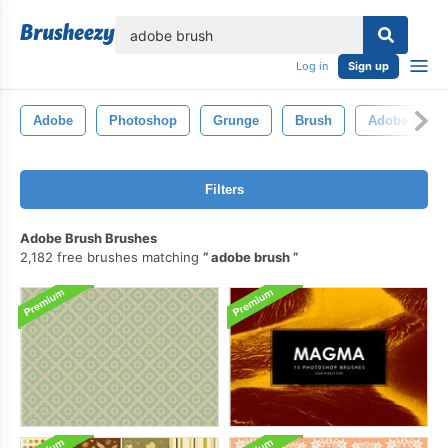
lose
Log in
Sign up
Adobe
Photoshop
Grunge
Brush
Adobe Icons
Filters
Adobe Brush Brushes
2,182 free brushes matching
adobe brush