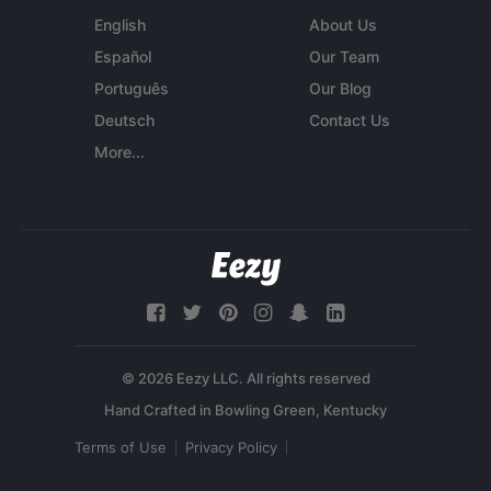
English
About Us
Español
Our Team
Português
Our Blog
Deutsch
Contact Us
More...
© 2026 Eezy LLC. All rights reserved
Terms of Use
Privacy Policy