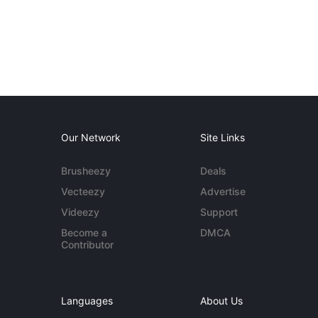
Our Network
Site Links
Brusheezy
Deals
Vecteezy
Advertise
Videezy
Support
Become a
DMCA
Contributor
Languages
About Us