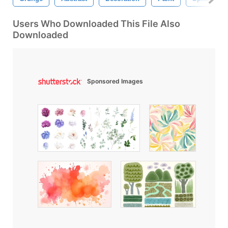
Users Who Downloaded This File Also
Downloaded
Sponsored Images