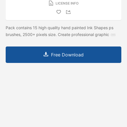
LICENSE INFO
Pack contains 15 high quality hand painted Ink Shapes ps
brushes, 2500+ pixels size. Create professional graphic
Free Download