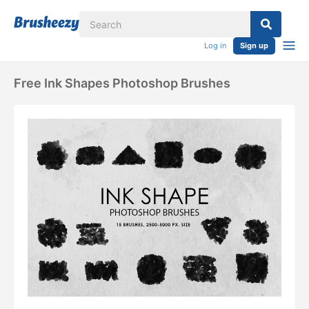
Log in
Sign up
Free Ink Shapes Photoshop Brushes