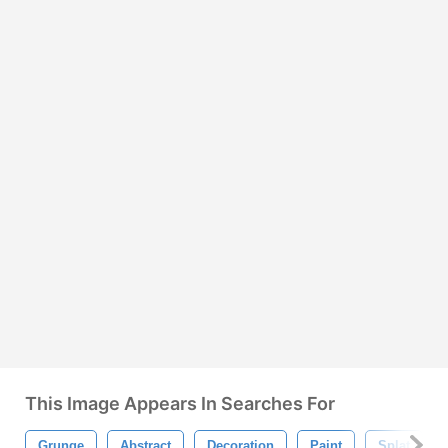
This Image Appears In Searches For
Grunge
Abstract
Decoration
Paint
Splat