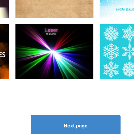
Next page