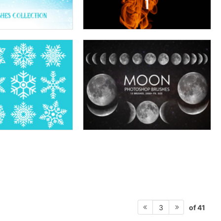
of 41
3