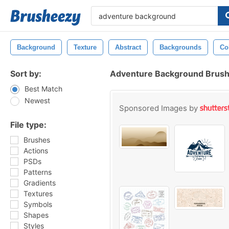
Background
Texture
Abstract
Backgrounds
Co
Sort by:
Adventure Background Brus
Best Match
Newest
Sponsored Images by
File type:
Brushes
Actions
PSDs
Patterns
Gradients
Textures
Symbols
Shapes
Styles