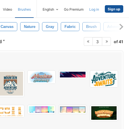
Sign up
Video
Brushes
English
Go Premium
Log in
Canvas
Nature
Gray
Fabric
Brush
Adventure
nd
of 41
3