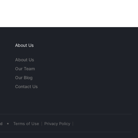
About Us
About Us
Our Team
Our Blog
Contact Us
•
ed
Terms of Use
Privacy Policy