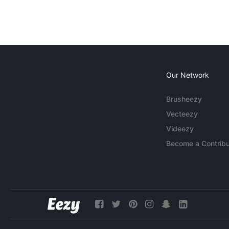
Our Network
Brusheezy
Vecteezy
Videezy
Become a Contribu