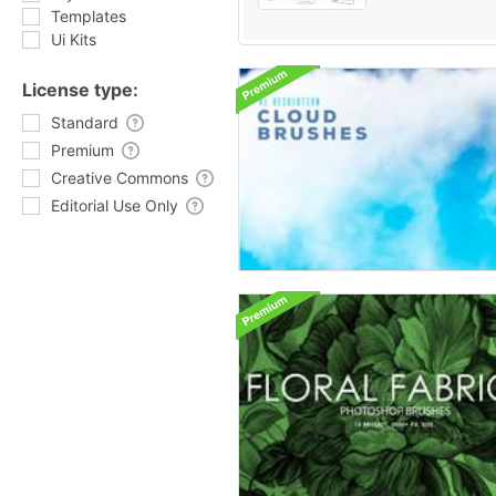
Templates
Ui Kits
License type:
Standard
Premium
Creative Commons
Editorial Use Only