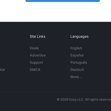
Site Links
Languages
Deals
English
Advertise
Español
Support
Português
tor
DMCA
Deutsch
More...
© 2026 Eezy LLC. All rights reserv