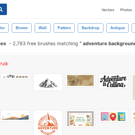
Vectors
Photos
lor
Brown
Wall
Pattern
Backdrop
Antique
hes
-
2,783 free brushes matching
adventure backgrou