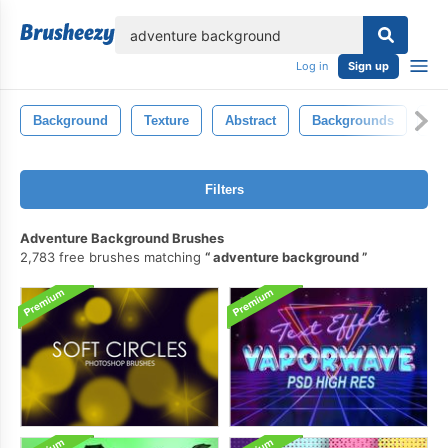
lose
Log in
Sign up
Background
Texture
Abstract
Backgrounds
Co
Filters
Adventure Background Brushes
2,783 free brushes matching
adventure background