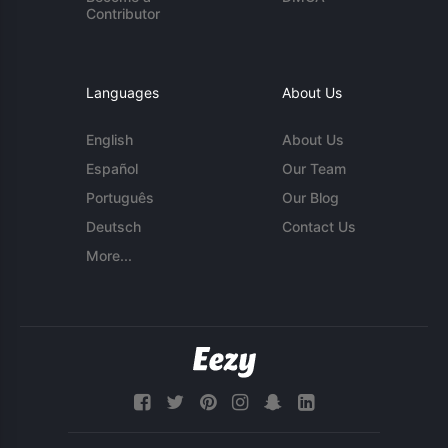
Contributor
Languages
About Us
English
About Us
Español
Our Team
Português
Our Blog
Deutsch
Contact Us
More...