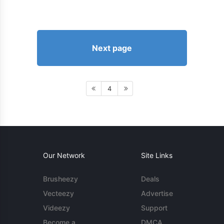
Next page
4
Our Network
Site Links
Brusheezy
Deals
Vecteezy
Advertise
Videezy
Support
Become a
DMCA