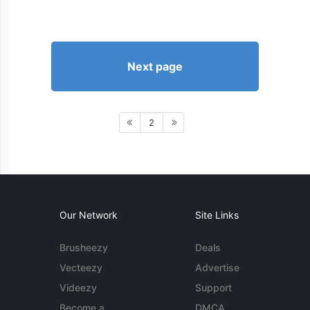
Next page
2
Our Network
Site Links
Brusheezy
Deals
Vecteezy
Advertise
Videezy
Support
Become a
DMCA