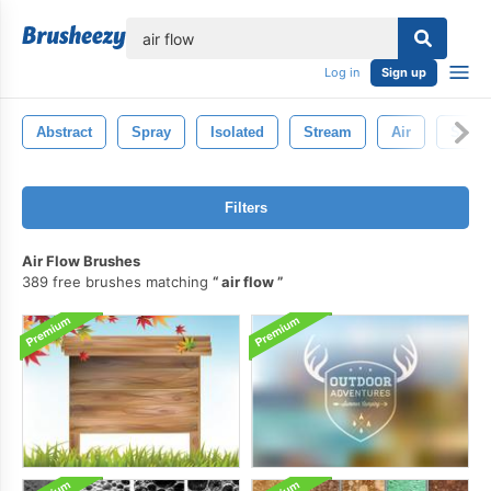
lose
Log in
Sign up
Abstract
Spray
Isolated
Stream
Air
Smok
Filters
Air Flow Brushes
389 free brushes matching
air flow