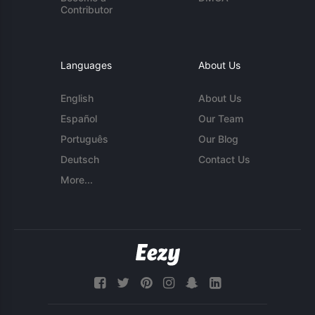
Contributor
Languages
About Us
English
About Us
Español
Our Team
Português
Our Blog
Deutsch
Contact Us
More...