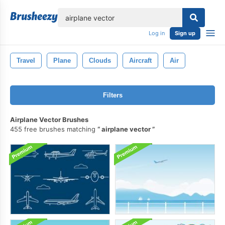
lose
Log in
Sign up
Travel
Plane
Clouds
Aircraft
Air
Filters
Airplane Vector Brushes
455 free brushes matching
airplane vector