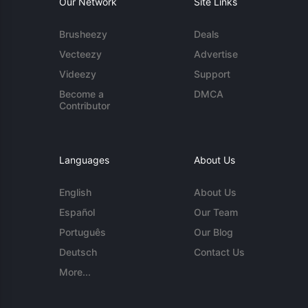
Our Network
Site Links
Brusheezy
Deals
Vecteezy
Advertise
Videezy
Support
Become a
DMCA
Contributor
Languages
About Us
English
About Us
Español
Our Team
Português
Our Blog
Deutsch
Contact Us
More...