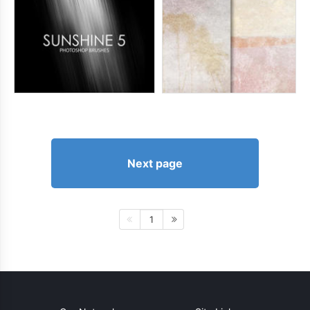
Next page
1