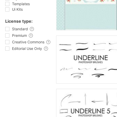
Templates
Ui Kits
License type:
Standard
Premium
Creative Commons
Editorial Use Only