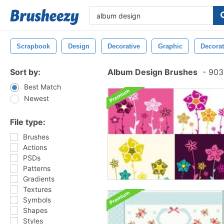
Scrapbook
Design
Decorative
Graphic
Decorat
Sort by:
Album Design Brushes
-
903 
Best Match
Newest
File type:
Brushes
Actions
PSDs
Patterns
Gradients
Textures
Symbols
Shapes
Styles