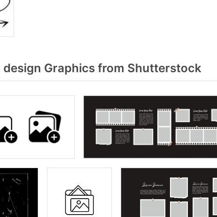
design Graphics from Shutterstock