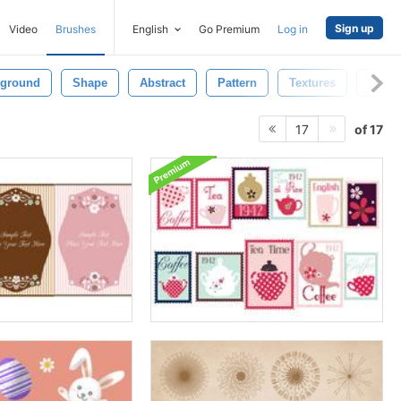
Sign up
Video
Brushes
English
Go Premium
Log in
ground
Shape
Abstract
Pattern
Textures
Vinta
of 17
17