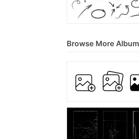
Browse More Album 