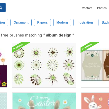
Vectors
Photos
ion
Ornament
Papers
Modern
Illustration
Back
free brushes matching
album design