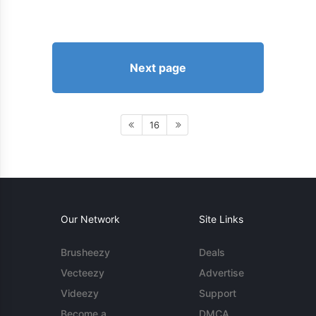
Next page
16
Our Network
Site Links
Brusheezy
Deals
Vecteezy
Advertise
Videezy
Support
Become a
DMCA