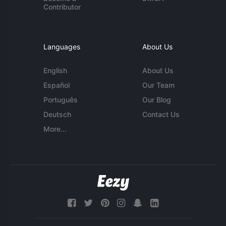
Contributor
Languages
About Us
English
About Us
Español
Our Team
Português
Our Blog
Deutsch
Contact Us
More...