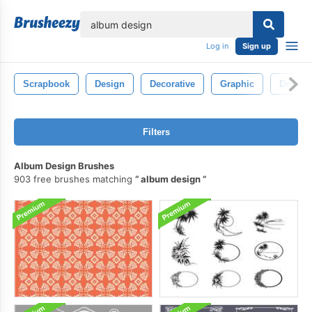
lose
Log in
Sign up
Scrapbook
Design
Decorative
Graphic
Decorat
Filters
Album Design Brushes
903 free brushes matching
album design