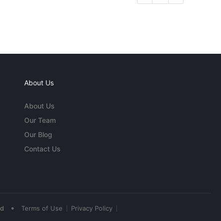
About Us
About Us
Our Team
Our Blog
Contact Us
•
ed
Terms of Use
Privacy Policy