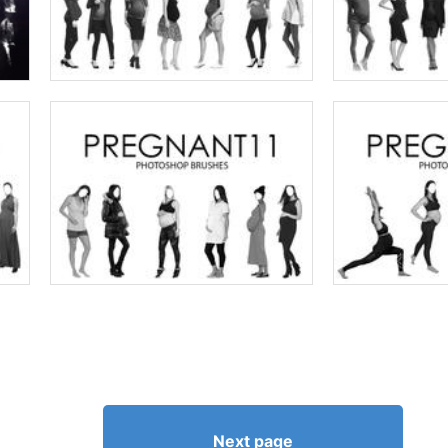
Next page