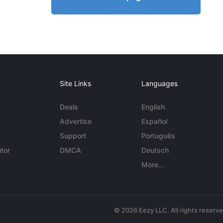
Site Links
Languages
Deals
English
Advertise
Español
Support
Português
tor
DMCA
Deutsch
More...
© 2026 Eezy LLC. All rights reserv