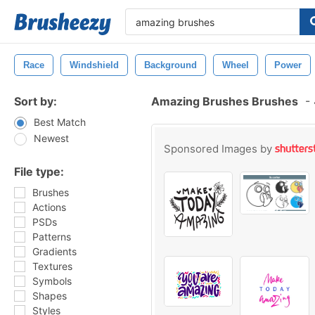
Race
Windshield
Background
Wheel
Power
Sort by:
Amazing Brushes Brushes
-
Best Match
Newest
Sponsored Images by
File type:
Brushes
Actions
PSDs
Patterns
Gradients
Textures
Symbols
Shapes
Styles