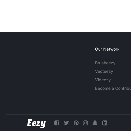
Our Network
Brusheezy
Vecteezy
Videezy
Become a Contribu