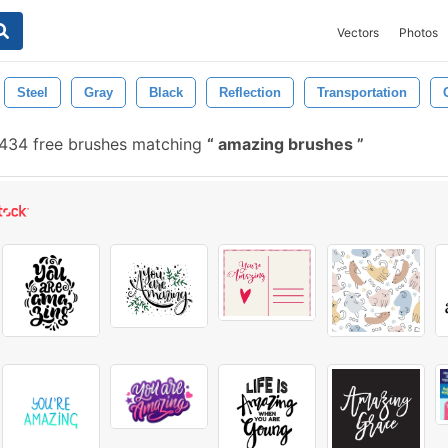
Vectors
Photos
Steel
Gray
Black
Reflection
Transportation
434 free brushes matching
amazing brushes