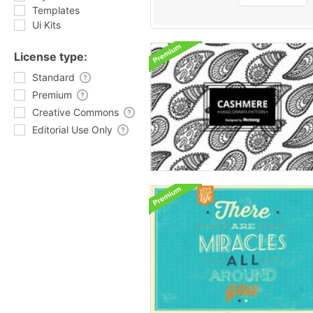
Templates
Ui Kits
License type:
Standard
Premium
Creative Commons
Editorial Use Only