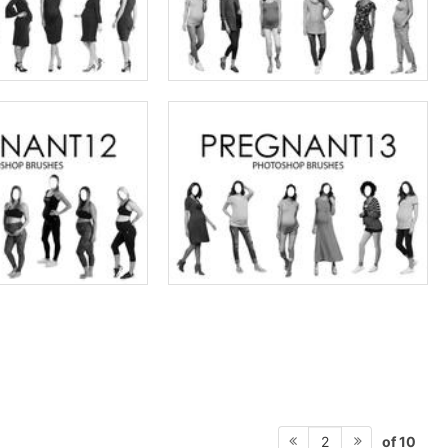
of 10
2