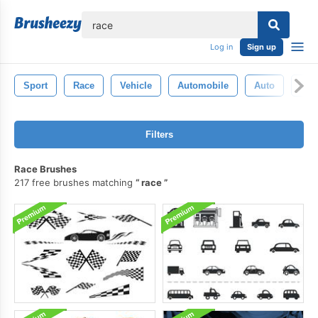
lose
Log in
Sign up
Sport
Race
Vehicle
Automobile
Auto
Bac
Filters
Race Brushes
217 free brushes matching
race