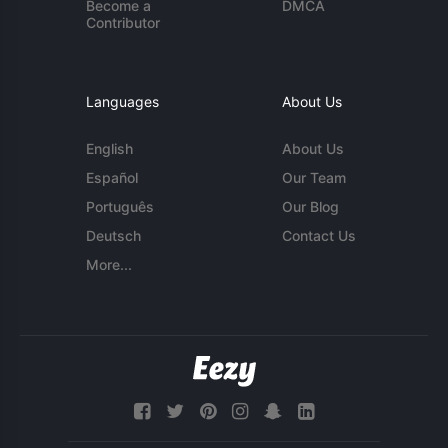
Become a
DMCA
Contributor
Languages
About Us
English
About Us
Español
Our Team
Português
Our Blog
Deutsch
Contact Us
More...