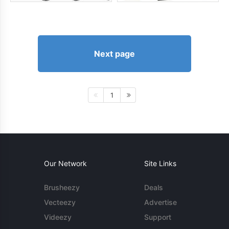
Next page
1
Our Network
Site Links
Brusheezy
Deals
Vecteezy
Advertise
Videezy
Support