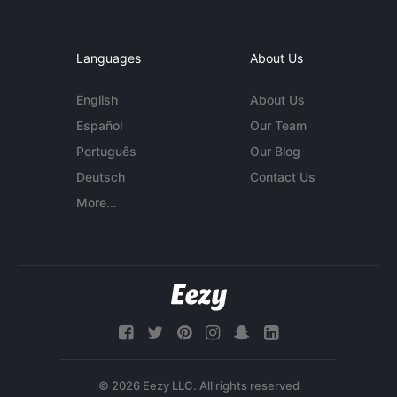
Languages
About Us
English
About Us
Español
Our Team
Português
Our Blog
Deutsch
Contact Us
More...
© 2026 Eezy LLC. All rights reserved