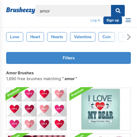
lose
Log in
Sign up
Love
Heart
Hearts
Valentine
Cute
Doodle
Filters
Amor Brushes
1,690 free brushes matching
amor