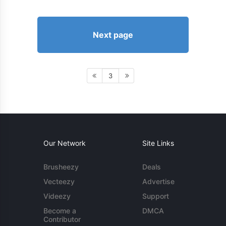
Next page
3
Our Network
Site Links
Brusheezy
Deals
Vecteezy
Advertise
Videezy
Support
Become a
DMCA
Contributor