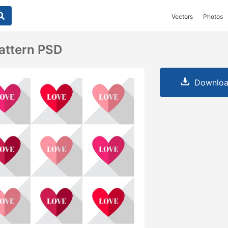
Vectors
Photos
attern PSD
Downloa