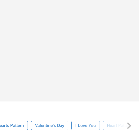
earts Pattern
Valentine's Day
I Love You
Heart Pattern