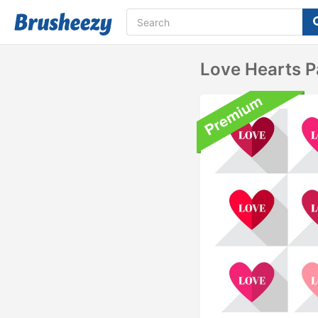
Love Hearts P