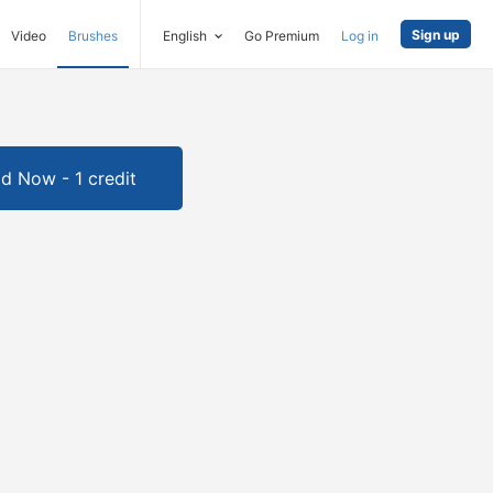
Sign up
Video
Brushes
English
Go Premium
Log in
d Now - 1 credit