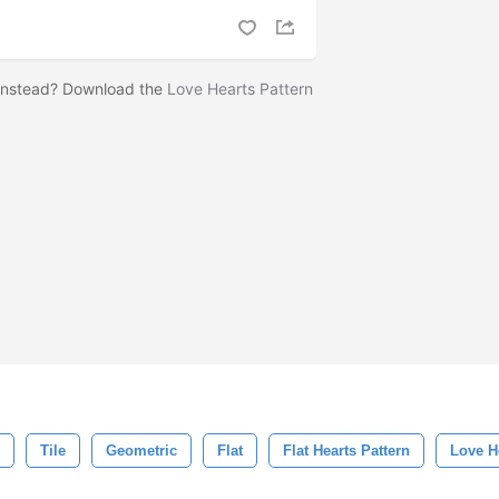
 instead? Download the
Love Hearts Pattern
!
Tile
Geometric
Flat
Flat Hearts Pattern
Love H