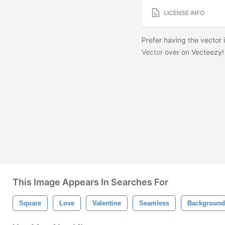
LICENSE INFO
Prefer having the vector
Vector
over on Vecteezy
This Image Appears In Searches For
Square
Love
Valentine
Seamless
Background