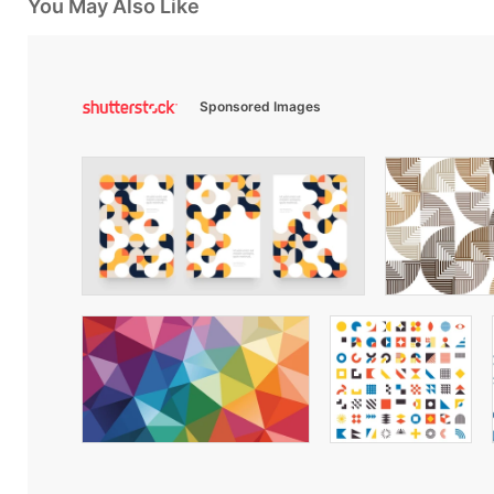
You May Also Like
Sponsored Images