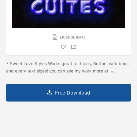
LICENSE INFO
7 Sweet Love Styles Works great for Icons, Button, web boxs,
and every text sizes! you can see my work more at
Free Download