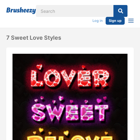
Log in
Sign up
7 Sweet Love Styles