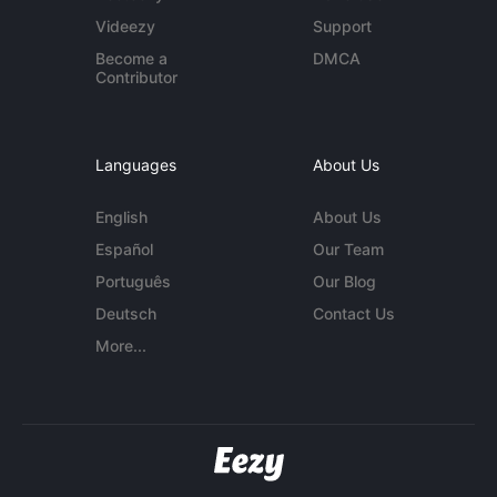
Videezy
Support
Become a
DMCA
Contributor
Languages
About Us
English
About Us
Español
Our Team
Português
Our Blog
Deutsch
Contact Us
More...