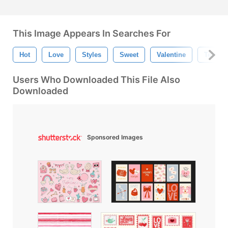
This Image Appears In Searches For
Hot
Love
Styles
Sweet
Valentine
Texture
Users Who Downloaded This File Also
Downloaded
Sponsored Images