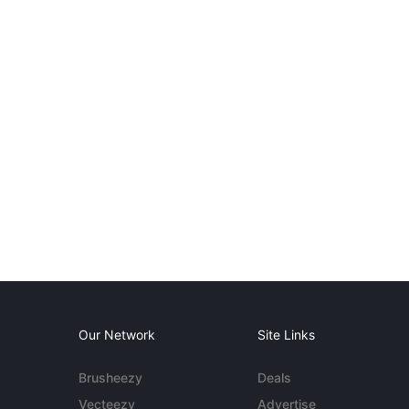
Our Network
Site Links
Brusheezy
Deals
Vecteezy
Advertise