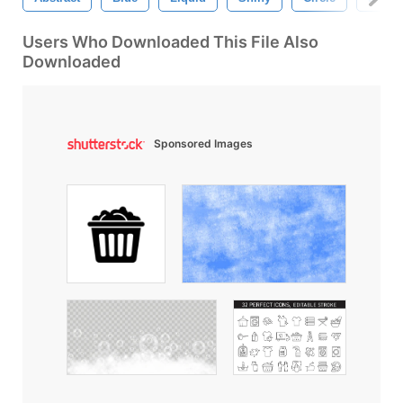
Users Who Downloaded This File Also
Downloaded
Sponsored Images