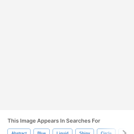
This Image Appears In Searches For
Abstract
Blue
Liquid
Shiny
Circle
Desig