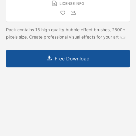
LICENSE INFO
Pack contains 15 high quality bubble effect brushes, 2500+
pixels size. Create professional visual effects for your art
Free Download