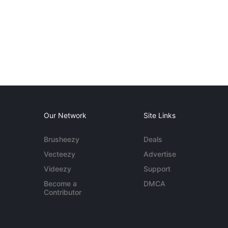
Our Network
Site Links
Brusheezy
Deals
Vecteezy
Advertise
Videezy
Support
Become a
DMCA
Contributor