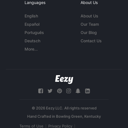
Languages
About Us
English
About Us
Español
Our Team
Português
Our Blog
Deutsch
Contact Us
More...
© 2026 Eezy LLC. All rights reserved
Terms of Use
Privacy Policy