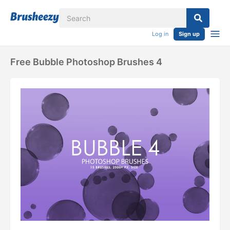
Log in
Sign up
Free Bubble Photoshop Brushes 4