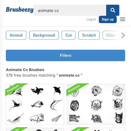
lose
Log in
Sign up
Animal
Background
Cut
Scratch
Claw
Ma
Filters
Animate Cc Brushes
378 free brushes matching
animate cc