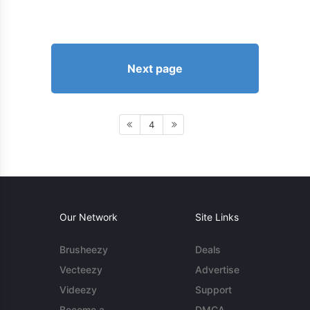
Next page
4
Our Network
Site Links
Brusheezy
Deals
Vecteezy
Advertise
Videezy
Support
Become a
DMCA