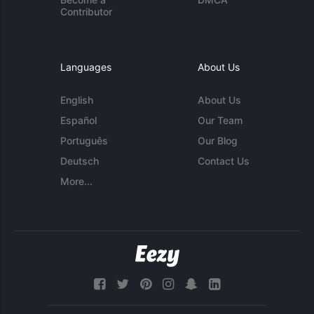
Contributor
Languages
About Us
English
About Us
Español
Our Team
Português
Our Blog
Deutsch
Contact Us
More...