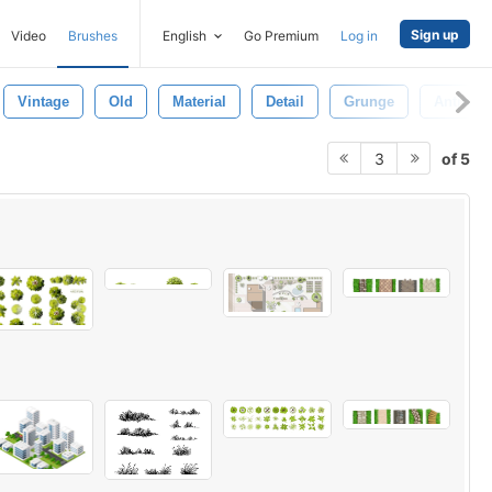
Sign up
Video
Brushes
English
Go Premium
Log in
Vintage
Old
Material
Detail
Grunge
Antique
of 5
3