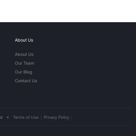
About Us
About Us
Our Team
Our Blog
Contact Us
•
ed
Terms of Use
Privacy Policy