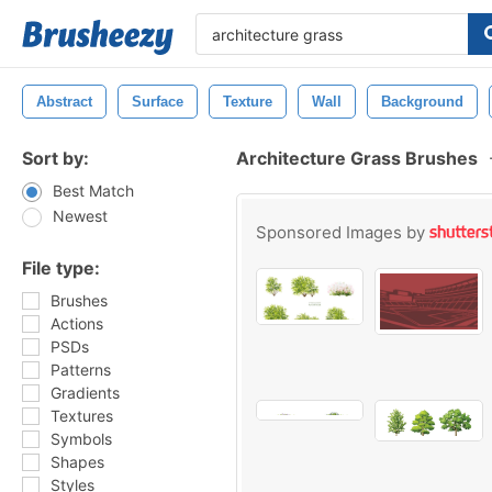
Abstract
Surface
Texture
Wall
Background
Sort by:
Architecture Grass Brushes
Best Match
Newest
Sponsored Images by
File type:
Brushes
Actions
PSDs
Patterns
Gradients
Textures
Symbols
Shapes
Styles