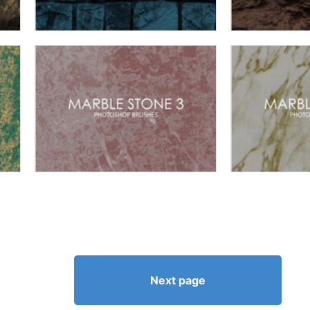
Next page