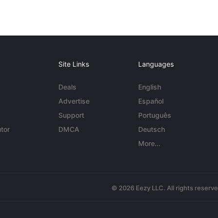
Site Links
Languages
Deals
English
Advertise
Español
Support
Português
tor
DMCA
Deutsch
More...
© 2026 Eezy LLC. All rights reserv