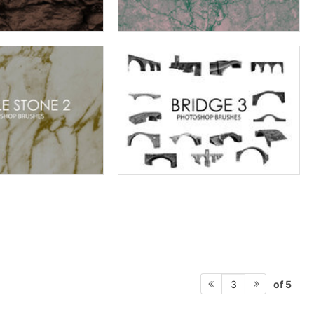
of 5
3