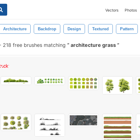
Vectors
Photos
Architecture
Backdrop
Design
Textured
Pattern
-
218 free brushes matching
architecture grass