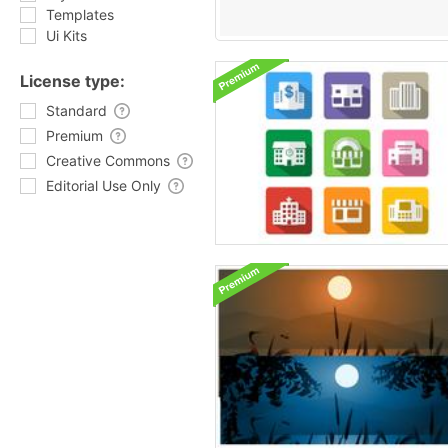
Templates
Ui Kits
License type:
Standard
Premium
Creative Commons
Editorial Use Only