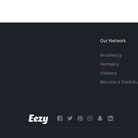
Our Network
Brusheezy
Vecteezy
Videezy
Become a Contribu