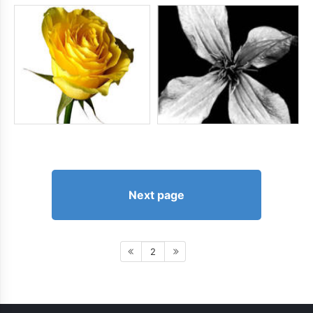
Next page
2