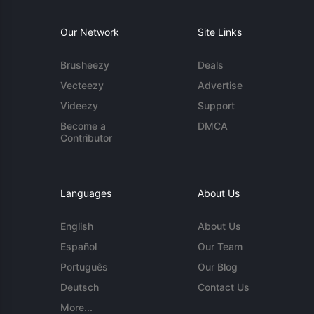
Our Network
Site Links
Brusheezy
Deals
Vecteezy
Advertise
Videezy
Support
Become a
DMCA
Contributor
Languages
About Us
English
About Us
Español
Our Team
Português
Our Blog
Deutsch
Contact Us
More...