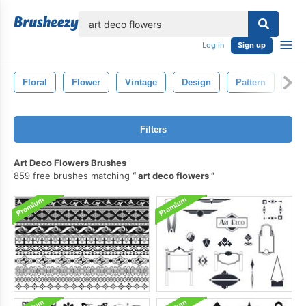
lose
Log in
Sign up
Floral
Flower
Vintage
Design
Pattern
Dra
Filters
Art Deco Flowers Brushes
859 free brushes matching
art deco flowers