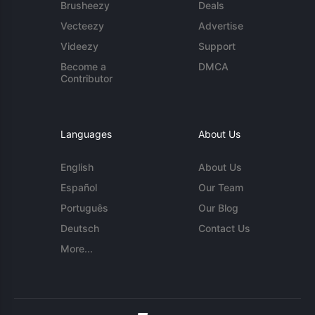
Brusheezy
Deals
Vecteezy
Advertise
Videezy
Support
Become a
DMCA
Contributor
Languages
About Us
English
About Us
Español
Our Team
Português
Our Blog
Deutsch
Contact Us
More...