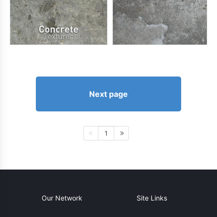
Next page
1
Our Network
Site Links