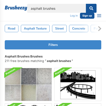
lose
Log in
Sign up
Road
Asphalt Texture
Street
Concrete
Paveme
Filters
Asphalt Brushes Brushes
211 free brushes matching
asphalt brushes