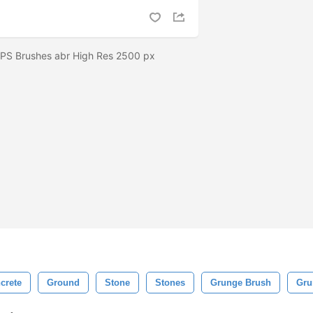
 PS Brushes abr High Res 2500 px
crete
Ground
Stone
Stones
Grunge Brush
Gru