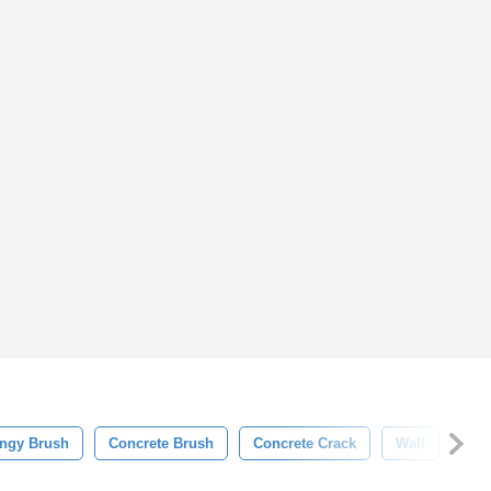
ngy Brush
Concrete Brush
Concrete Crack
Wall
Bac