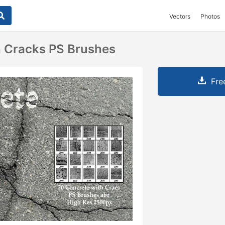
Vectors
Photos
h Cracks PS Brushes
Fre