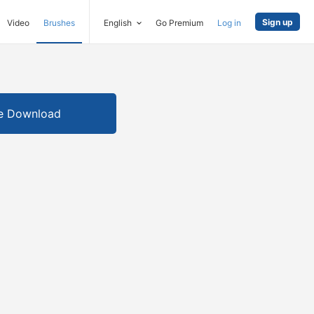
Sign up
Video
Brushes
English
Go Premium
Log in
e Download