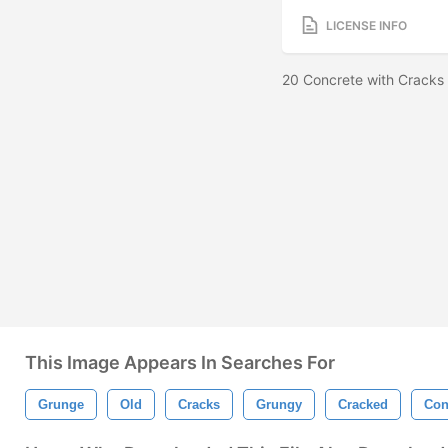
LICENSE INFO
20 Concrete with Cracks
This Image Appears In Searches For
Grunge
Old
Cracks
Grungy
Cracked
Con