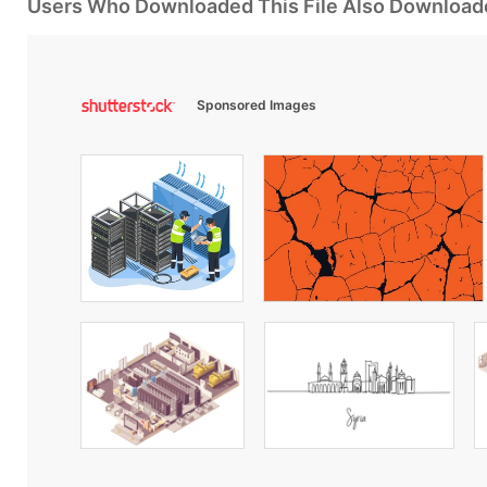
Users Who Downloaded This File Also Download
Sponsored Images