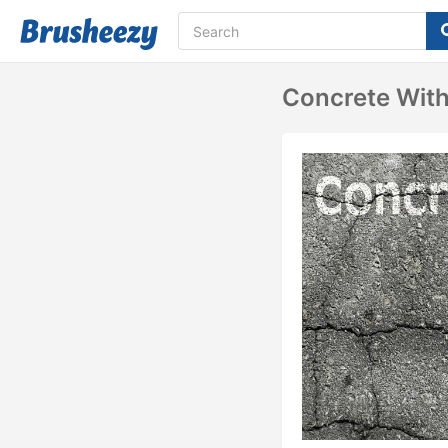
Concrete Wit