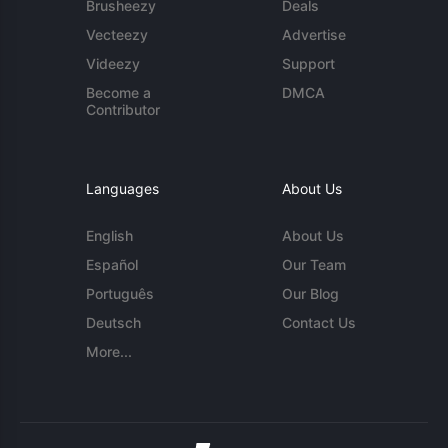
Brusheezy
Deals
Vecteezy
Advertise
Videezy
Support
Become a
DMCA
Contributor
Languages
About Us
English
About Us
Español
Our Team
Português
Our Blog
Deutsch
Contact Us
More...