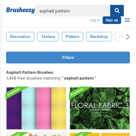
lose
Log in
Sign up
Decoration
Texture
Pattern
Backdrop
Old
Filters
Asphalt Pattern Brushes
1,458 free brushes matching
asphalt pattern