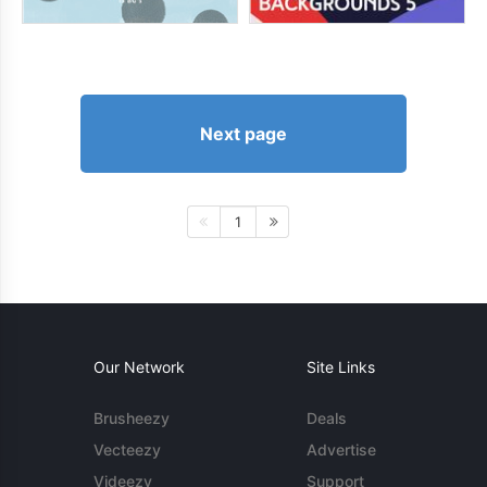
Next page
1
Our Network
Site Links
Brusheezy
Deals
Vecteezy
Advertise
Videezy
Support