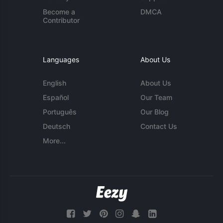
Become a
DMCA
Contributor
Languages
About Us
English
About Us
Español
Our Team
Português
Our Blog
Deutsch
Contact Us
More...