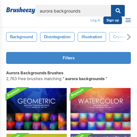
lose
Log in
Sign up
Background
Disintegration
Illustration
Crystal
Filters
Aurora Backgrounds Brushes
2,763 free brushes matching
aurora backgrounds