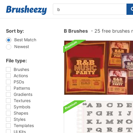
Sort by:
B Brushes
-
25 free brushes
Best Match
Newest
File type:
Brushes
Actions
PSDs
Patterns
Gradients
Textures
Symbols
Shapes
Styles
Templates
Ui Kits