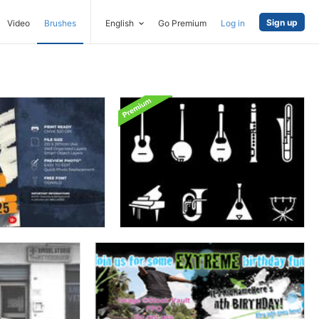
Sign up
Video
Brushes
English
Go Premium
Log in