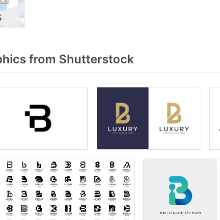
hics from Shutterstock