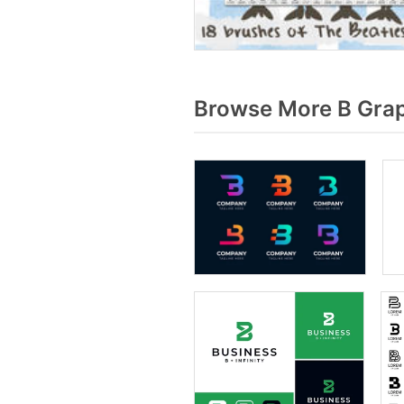
Browse More B Grap