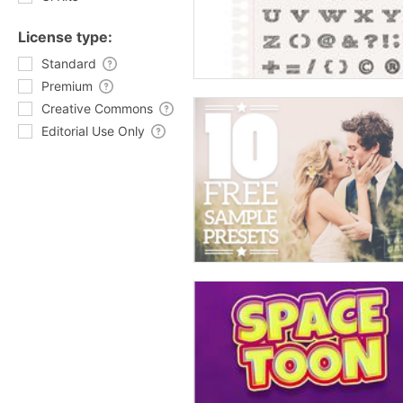
License type:
Standard
Premium
Creative Commons
Editorial Use Only