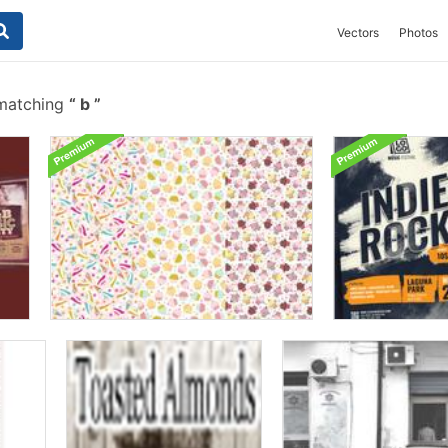
Vectors
Photos
 matching
b