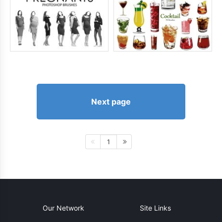
Next page
1
Our Network
Site Links