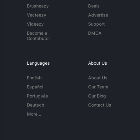
Brusheezy
Deals
Vecteezy
Advertise
Videezy
Support
Become a
DMCA
Contributor
Languages
About Us
English
About Us
Español
Our Team
Português
Our Blog
Deutsch
Contact Us
More...