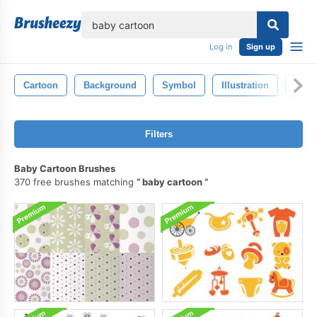
lose
Log in
Sign up
Cartoon
Background
Symbol
Illustration
Isola
Filters
Baby Cartoon Brushes
370 free brushes matching
baby cartoon