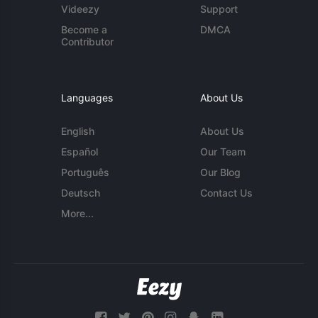
Videezy
Support
Become a
DMCA
Contributor
Languages
About Us
English
About Us
Español
Our Team
Português
Our Blog
Deutsch
Contact Us
More...