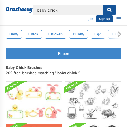
lose
Log in
Sign up
Baby
Chick
Chicken
Bunny
Egg
Easter
Filters
Baby Chick Brushes
202 free brushes matching
baby chick