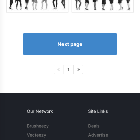
Next page
1
Our Network
Site Links
Brusheezy
Deals
Vecteezy
Advertise