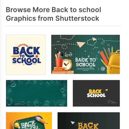
Browse More Back to school
Graphics from Shutterstock