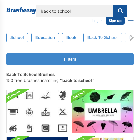
lose
Log in
Sign up
School
Education
Book
Back To School
Form
Filters
Back To School Brushes
153 free brushes matching
back to school