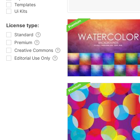
Templates
Ui Kits
License type:
Standard
Premium
Creative Commons
Editorial Use Only