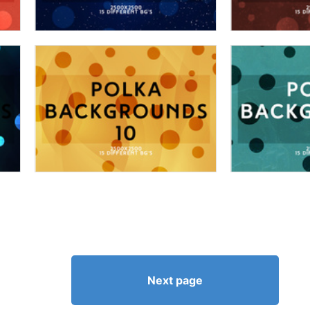
Next page