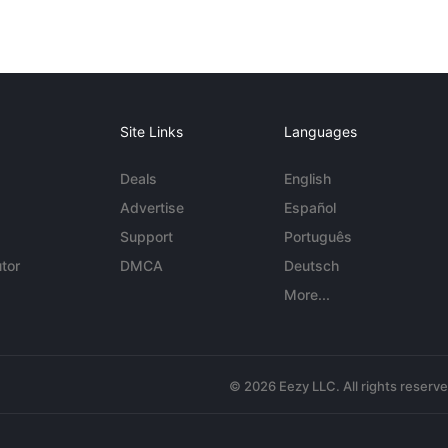
Site Links
Languages
Deals
English
Advertise
Español
Support
Português
tor
DMCA
Deutsch
More...
© 2026 Eezy LLC. All rights reserv