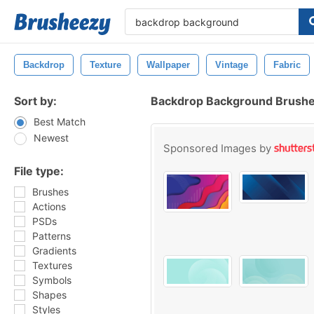
Backdrop
Texture
Wallpaper
Vintage
Fabric
Sort by:
Backdrop Background Brush
Best Match
Newest
Sponsored Images by
File type:
Brushes
Actions
PSDs
Patterns
Gradients
Textures
Symbols
Shapes
Styles