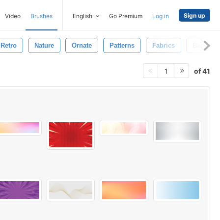
Sign up
Video
Brushes
English
Go Premium
Log in
Retro
Nature
Ornate
Patterns
Fabrics
Backgro
of 41
1