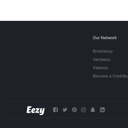
Our Network
Brusheezy
Vecteezy
Videezy
Become a Contribu