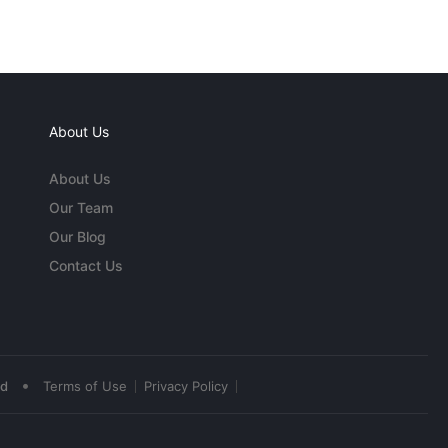
About Us
About Us
Our Team
Our Blog
Contact Us
•
ed
Terms of Use
Privacy Policy