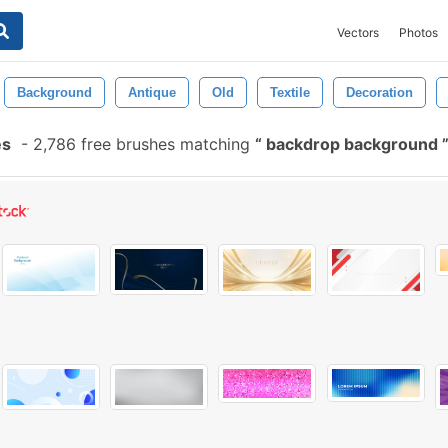
Vectors
Photos
Background
Antique
Old
Textile
Decoration
es
-
2,786 free brushes matching
backdrop background