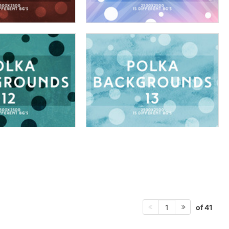
of 41
1