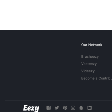
Our Network
Brusheezy
Vecteezy
Videezy
Become a Contribu