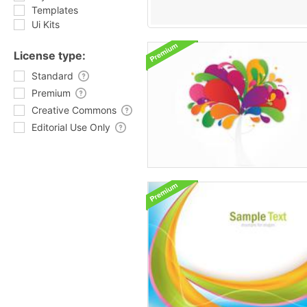
Templates
Ui Kits
License type:
Standard
Premium
Creative Commons
Editorial Use Only