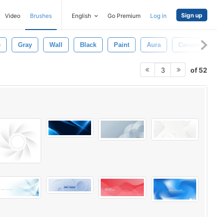
Sign up
Video
Brushes
English
Go Premium
Log in
e
Gray
Wall
Black
Paint
Aura
Canvas
of 52
3