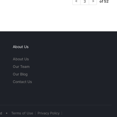
of 52
3
About Us
About Us
Our Team
Our Blog
Contact Us
•
ed
Terms of Use
Privacy Policy