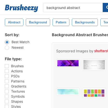
Abstract
Background
Pattern
Backgrounds
Te
Sort by:
Background Abstract Brushe
Best Match
Newest
Sponsored Images by
File type:
Brushes
Actions
PSDs
Patterns
Gradients
Textures
Symbols
Shapes
Styles