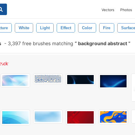
Vectors
Photos
xture
White
Light
Effect
Color
Fire
Surfac
s
-
3,397 free brushes matching
background abstract