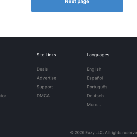
Next page
Site Links
Languages
Deals
English
Advertise
Español
Support
Português
tor
DMCA
Deutsch
More...
© 2026 Eezy LLC. All rights reserv