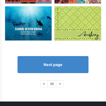
Next page
39