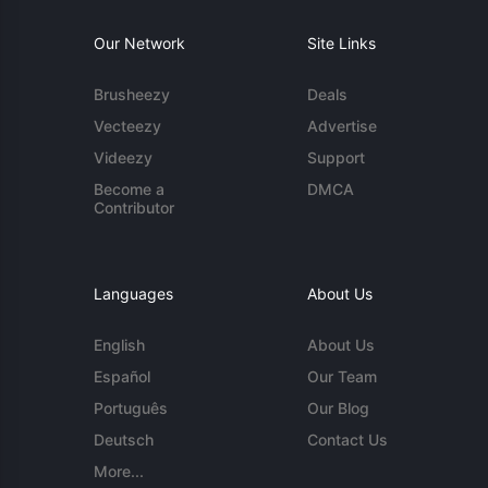
Our Network
Site Links
Brusheezy
Deals
Vecteezy
Advertise
Videezy
Support
Become a
DMCA
Contributor
Languages
About Us
English
About Us
Español
Our Team
Português
Our Blog
Deutsch
Contact Us
More...