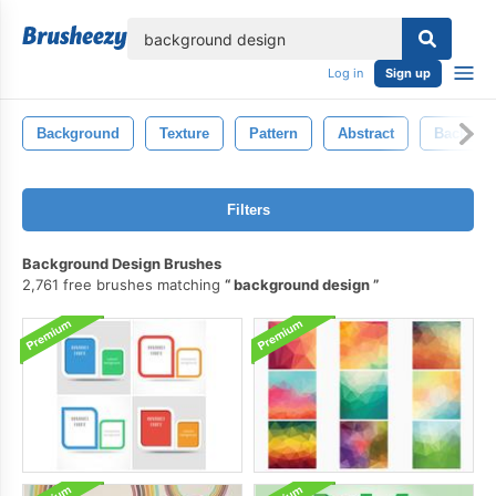
lose
Log in
Sign up
Background
Texture
Pattern
Abstract
Backgro
Filters
Background Design Brushes
2,761 free brushes matching
background design