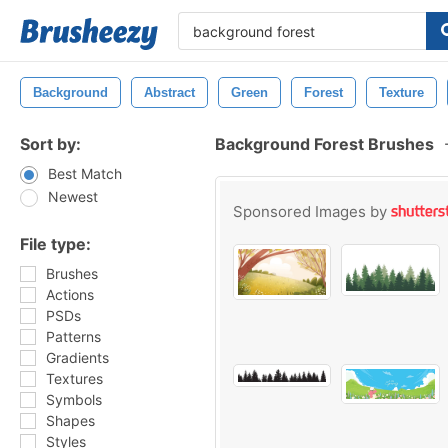
Background
Abstract
Green
Forest
Texture
Sort by:
Background Forest Brushes
Best Match
Newest
Sponsored Images by
File type:
Brushes
Actions
PSDs
Patterns
Gradients
Textures
Symbols
Shapes
Styles