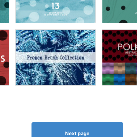
Next page