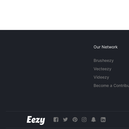
Our Network
Brusheezy
Vecteezy
Videezy
Become a Contribu