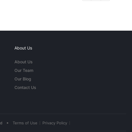
About Us
About Us
Our Team
Our Blog
Contact Us
•
ed
Terms of Use
Privacy Policy