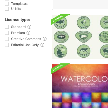
Templates
Ui Kits
License type:
Standard
Premium
Creative Commons
Editorial Use Only