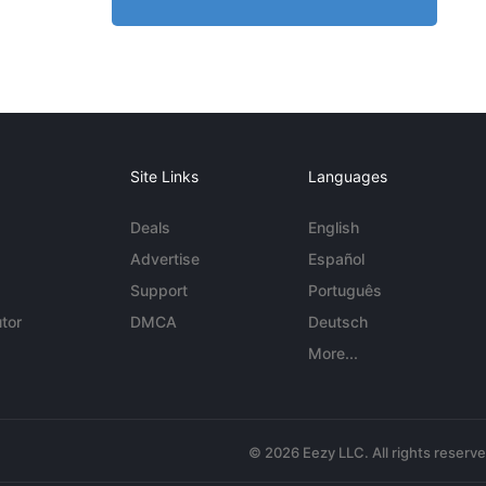
Site Links
Languages
Deals
English
Advertise
Español
Support
Português
tor
DMCA
Deutsch
More...
© 2026 Eezy LLC. All rights reserv