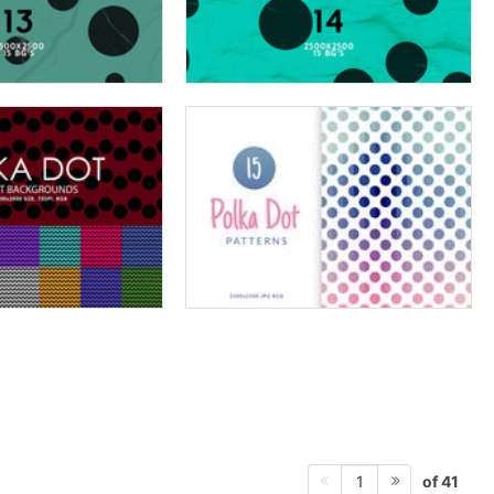
of 41
1