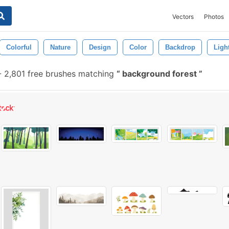
Vectors
Photos
Colorful
Nature
Design
Color
Backdrop
Ligh
-
2,801 free brushes matching
background forest