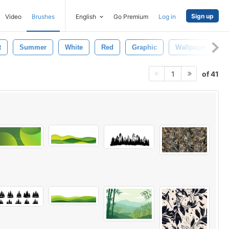
Sign up
Video
Brushes
English
Go Premium
Log in
t
Summer
White
Red
Graphic
Wallpaper
of 41
1