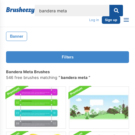
lose
Log in
Sign up
Banner
Filters
Bandera Meta Brushes
546 free brushes matching
bandera meta