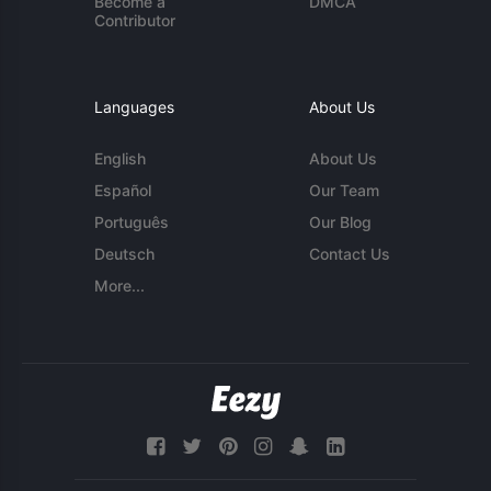
Become a
DMCA
Contributor
Languages
About Us
English
About Us
Español
Our Team
Português
Our Blog
Deutsch
Contact Us
More...