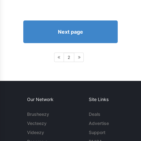
Next page
2
Our Network
Site Links
Brusheezy
Deals
Vecteezy
Advertise
Videezy
Support