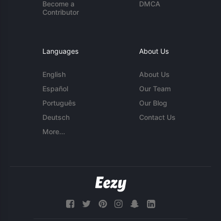
Become a
DMCA
Contributor
Languages
About Us
English
About Us
Español
Our Team
Português
Our Blog
Deutsch
Contact Us
More...