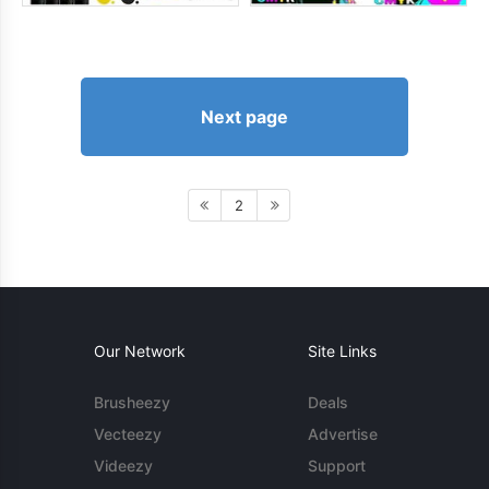
Next page
2
Our Network
Site Links
Brusheezy
Deals
Vecteezy
Advertise
Videezy
Support