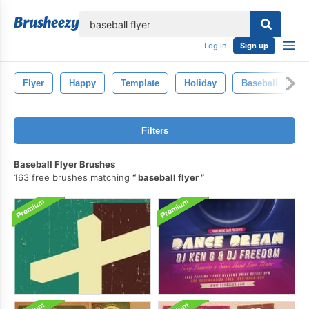
lose
Log in
Sign up
Flyer
Happy
Template
Holiday
Baseball
V
Filters
Baseball Flyer Brushes
163 free brushes matching
baseball flyer