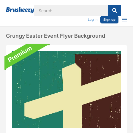
Log in
Sign up
Grungy Easter Event Flyer Background