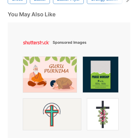
You May Also Like
Sponsored Images