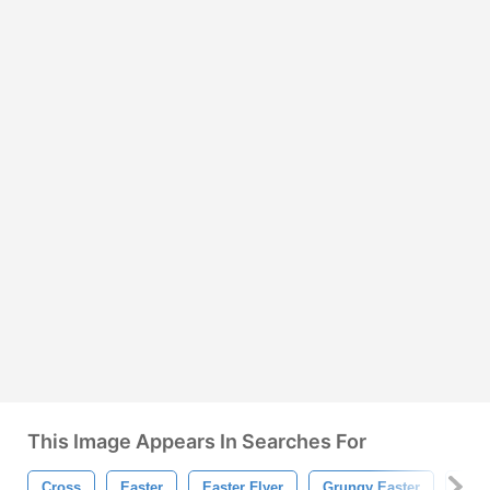
This Image Appears In Searches For
Cross
Easter
Easter Flyer
Grungy Easter
Grun