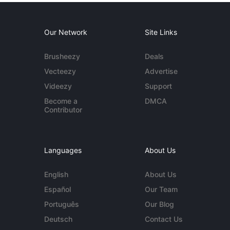
Our Network
Site Links
Brusheezy
Deals
Vecteezy
Advertise
Videezy
Support
Become a
DMCA
Contributor
Languages
About Us
English
About Us
Español
Our Team
Português
Our Blog
Deutsch
Contact Us