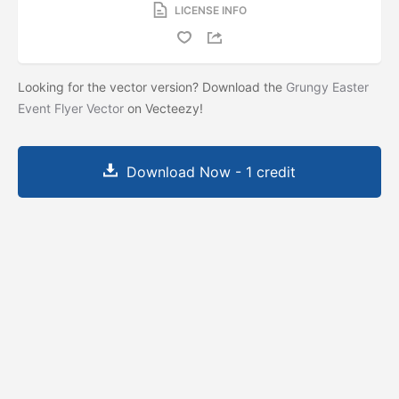
LICENSE INFO
Looking for the vector version? Download the
Grungy Easter
Event Flyer Vector
on Vecteezy!
Download Now - 1 credit