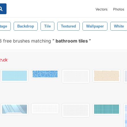
Vectors
Photos
tage
Backdrop
Tile
Textured
Wallpaper
White
 free brushes matching
bathroom tiles