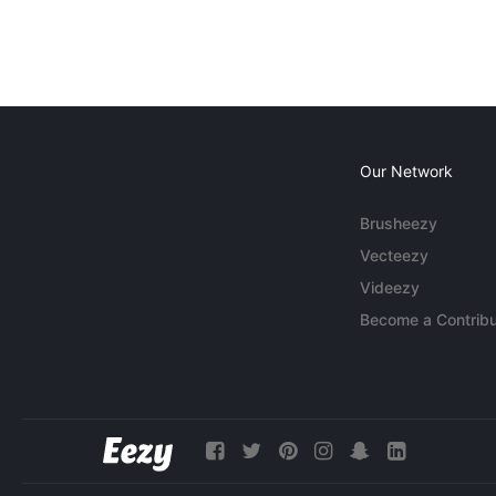
Our Network
Brusheezy
Vecteezy
Videezy
Become a Contribu