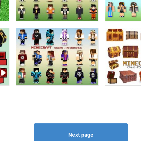
Next page