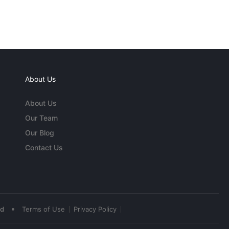
About Us
About Us
Our Team
Our Blog
Contact Us
•
ed
Terms of Use
Privacy Policy