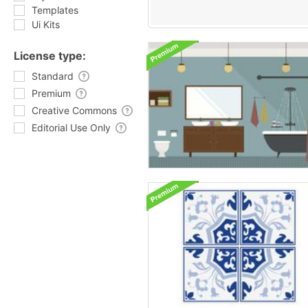
Templates
Ui Kits
License type:
Standard
Premium
Creative Commons
Editorial Use Only