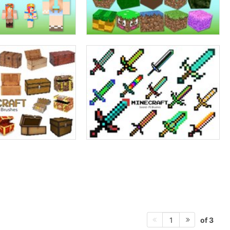
of 3
1