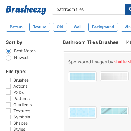
Pattern
Texture
Old
Wall
Background
Vin
Sort by:
Bathroom Tiles Brushes
-
148
Best Match
Newest
Sponsored Images by
File type:
Brushes
Actions
PSDs
Patterns
Gradients
Textures
Symbols
Shapes
Styles