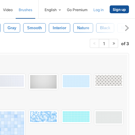
Sign up
Video
Brushes
English
Go Premium
Log in
Gray
Smooth
Interior
Nature
Black
Natural
of 3
1