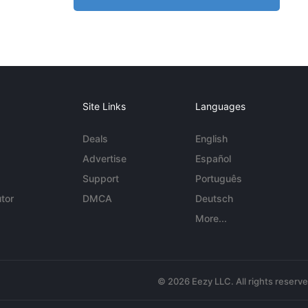
Site Links
Languages
Deals
English
Advertise
Español
Support
Português
tor
DMCA
Deutsch
More...
© 2026 Eezy LLC. All rights reserv