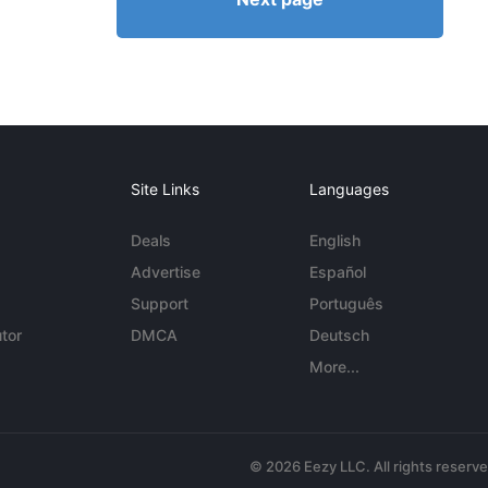
Site Links
Languages
Deals
English
Advertise
Español
Support
Português
tor
DMCA
Deutsch
More...
© 2026 Eezy LLC. All rights reserv