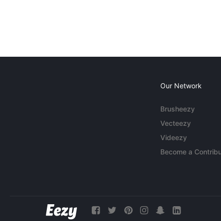
Our Network
Brusheezy
Vecteezy
Videezy
Become a Contribu