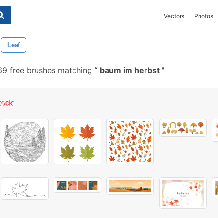
Vectors
Photos
Leaf
9 free brushes matching
baum im herbst