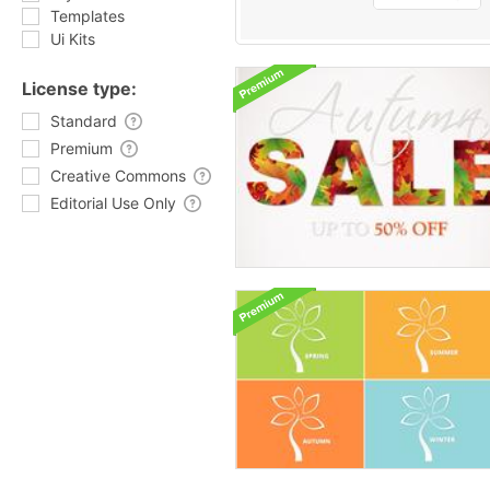
Templates
Ui Kits
License type:
Standard
Premium
Creative Commons
Editorial Use Only