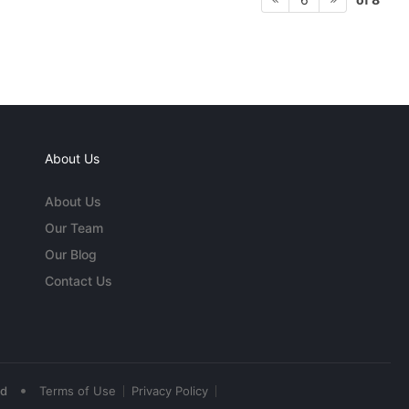
About Us
About Us
Our Team
Our Blog
Contact Us
•
ed
Terms of Use
Privacy Policy