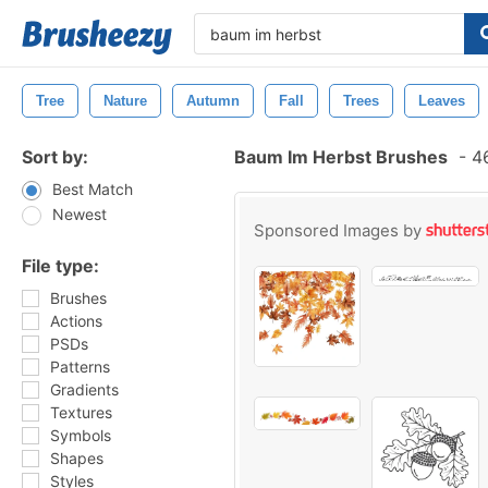
Tree
Nature
Autumn
Fall
Trees
Leaves
Sort by:
Baum Im Herbst Brushes
-
46
Best Match
Newest
Sponsored Images by
File type:
Brushes
Actions
PSDs
Patterns
Gradients
Textures
Symbols
Shapes
Styles