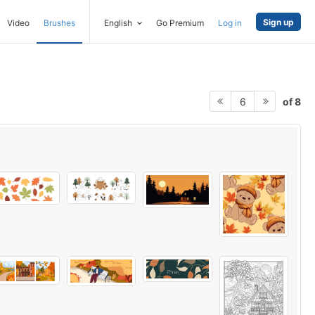
Sign up
Video
Brushes
English
Go Premium
Log in
of 8
6