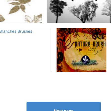
Next page