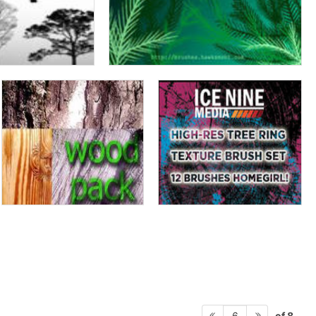
of 8
6