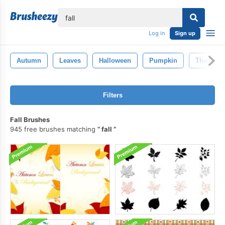
lose
Log in
Sign up
Autumn
Leaves
Halloween
Pumpkin
Thanksgi
Filters
Fall Brushes
945 free brushes matching
fall