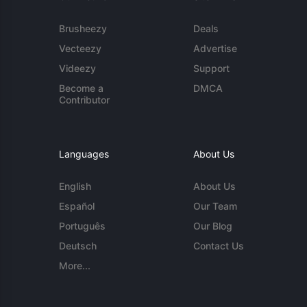
Brusheezy
Deals
Vecteezy
Advertise
Videezy
Support
Become a
DMCA
Contributor
Languages
About Us
English
About Us
Español
Our Team
Português
Our Blog
Deutsch
Contact Us
More...