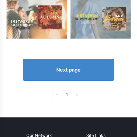
Next page
1
Our Network
Site Links